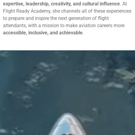
expertise, leadership, creativity, and cultural influence
. At
Flight Ready Academy, she channels all of these experiences
to prepare and inspire the next generation of flight
attendants, with a mission to make aviation careers more
accessible, inclusive, and achievable
.