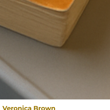
Veronica Brown