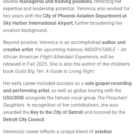
several
managerial and training positions
, reflecting her
expertise and leadership potential. Veronica also worked for
two years with the
City of Phoenix Aviation Department at
Sky Harbor International Airport
, further broadening her
aviation background.
Beyond aviation, Veronica is an accomplished
author and
creative artist
. Her upcoming memoir,
INDISPUTABLE – An
African American Flight Attendant Experience
, will be
released in Fall 2025. She is also the author of the children’s
book
God’s Big Ten: A Guide to Living Right
.
Her early career included success as a
solo gospel recording
and performing artist
, as well as global touring with the
USO/DOD
alongside the female vocal group
The Preachers’
Daughters
. In recognition of her contributions, she was
awarded the
Key to the City of Detroit
and honored by the
Detroit City Council
.
Veronica’s career reflects a unique blend of
aviation