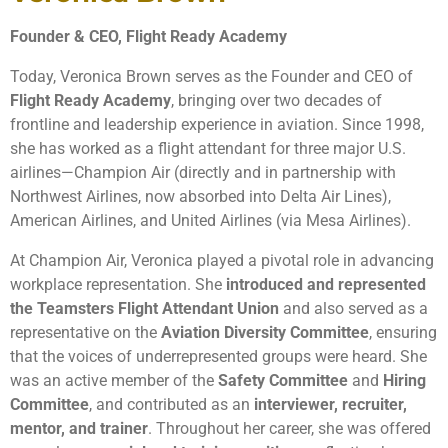
Founder & CEO, Flight Ready Academy
Today, Veronica Brown serves as the Founder and CEO of
Flight Ready Academy
, bringing over two decades of
frontline and leadership experience in aviation. Since 1998,
she has worked as a flight attendant for three major U.S.
airlines—Champion Air (directly and in partnership with
Northwest Airlines, now absorbed into Delta Air Lines),
American Airlines, and United Airlines (via Mesa Airlines).
At Champion Air, Veronica played a pivotal role in advancing
workplace representation. She
introduced and represented
the Teamsters Flight Attendant Union
and also served as a
representative on the
Aviation Diversity Committee
, ensuring
that the voices of underrepresented groups were heard. She
was an active member of the
Safety Committee
and
Hiring
Committee
, and contributed as an
interviewer, recruiter,
mentor, and trainer
. Throughout her career, she was offered