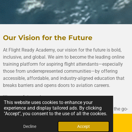
Our Vision for the Future
At Flight Ready Academy, our vision for the future is bold,
inclusive, and global. We aim to become the leading online
training platform for aspiring flight attendants—especially
those from underrepresented communities—by offering
accessible, affordable, and industry-aligned education that
breaks barriers and opens doors to aviation careers.
We see a future where:
This website uses cookies to enhance your
experience and display tailored ads. By clicking
🌍 Flight Ready Academy is recognized worldwide as the go-
"Accept", you consent to the use of all the cookies.
to resource for pre-airline training—trusted by airlines,
educational institutions, and workforce development
Decline
Accept
Email
Phone
agencies alike.